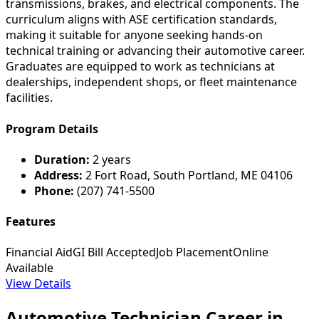
transmissions, brakes, and electrical components. The
curriculum aligns with ASE certification standards,
making it suitable for anyone seeking hands-on
technical training or advancing their automotive career.
Graduates are equipped to work as technicians at
dealerships, independent shops, or fleet maintenance
facilities.
Program Details
Duration:
2 years
Address:
2 Fort Road, South Portland, ME 04106
Phone:
(207) 741-5500
Features
Financial Aid
GI Bill Accepted
Job Placement
Online
Available
View Details
Automotive Technician Career in