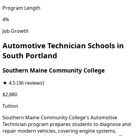
Program Length
4%
Job Growth
Automotive Technician Schools in
South Portland
Southern Maine Community College
★
4.5
(36 reviews)
$2,880
Tuition
Southern Maine Community College's Automotive
Technician program prepares students to diagnose and
repair modern vehicles, covering engine systems,