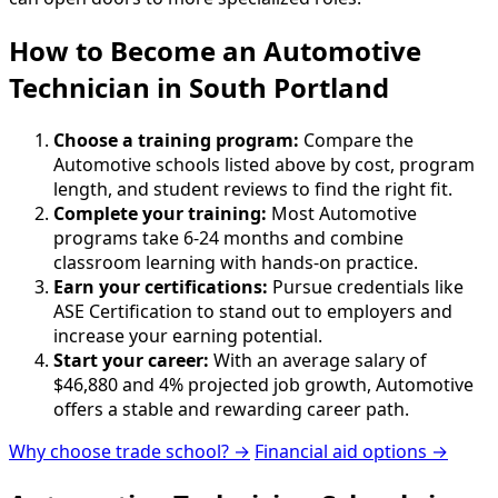
How to Become
an
Automotive
Technician in South Portland
Choose a training program:
Compare the
Automotive schools listed above by cost, program
length, and student reviews to find the right fit.
Complete your training:
Most Automotive
programs take 6-24 months and combine
classroom learning with hands-on practice.
Earn your certifications:
Pursue credentials like
ASE Certification to stand out to employers and
increase your earning potential.
Start your career:
With an average salary of
$46,880 and 4% projected job growth, Automotive
offers a stable and rewarding career path.
Why choose trade school? →
Financial aid options →