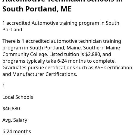
South Portland, ME
1 accredited Automotive training program in South
Portland
There is 1 accredited automotive technician training
program in South Portland, Maine: Southern Maine
Community College. Listed tuition is $2,880, and
programs typically take 6-24 months to complete.
Graduates pursue certifications such as ASE Certification
and Manufacturer Certifications.
1
Local Schools
$46,880
Avg. Salary
6-24 months