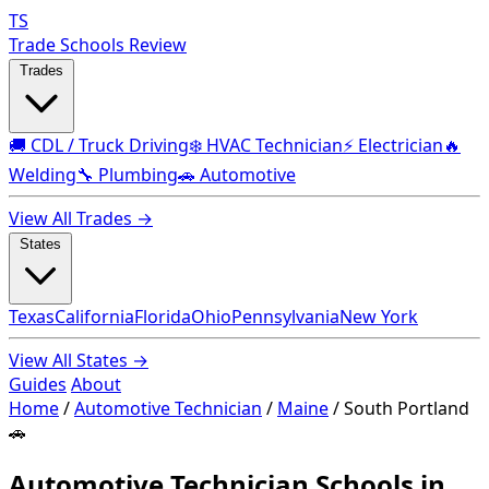
TS
Trade Schools Review
Trades
🚚 CDL / Truck Driving
❄️ HVAC Technician
⚡ Electrician
🔥
Welding
🔧 Plumbing
🚗 Automotive
View All Trades →
States
Texas
California
Florida
Ohio
Pennsylvania
New York
View All States →
Guides
About
Home
/
Automotive Technician
/
Maine
/
South Portland
🚗
Automotive Technician Schools in