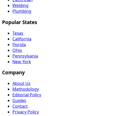
Welding
Plumbing
Popular States
Texas
California
Florida
Ohio
Pennsylvania
New York
Company
About Us
Methodology
Editorial Policy
Guides
Contact
Privacy Policy