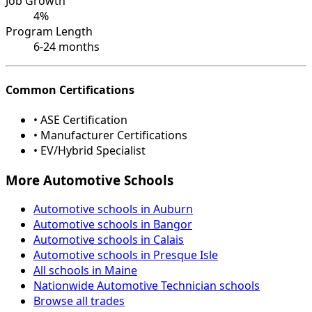
Job Growth
4%
Program Length
6-24 months
Common Certifications
• ASE Certification
• Manufacturer Certifications
• EV/Hybrid Specialist
More Automotive Schools
Automotive schools in Auburn
Automotive schools in Bangor
Automotive schools in Calais
Automotive schools in Presque Isle
All schools in Maine
Nationwide Automotive Technician schools
Browse all trades