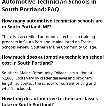
Automotive Technician Schools in
South Portland: FAQ
How many automotive technician schools are
in South Portland, ME?
There is 1 accredited automotive technician training
program in South Portland, Maine listed on Trade
Schools Review: Southern Maine Community College.
How much does automotive technician school
cost in South Portland?
Southern Maine Community College lists tuition of
$2,880. Costs vary by credential level and program
length, so contact the school for current pricing and
what's included.
How long do automotive technician classes
take in South Portland?