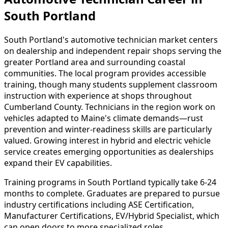
South Portland
South Portland's automotive technician market centers
on dealership and independent repair shops serving the
greater Portland area and surrounding coastal
communities. The local program provides accessible
training, though many students supplement classroom
instruction with experience at shops throughout
Cumberland County. Technicians in the region work on
vehicles adapted to Maine's climate demands—rust
prevention and winter-readiness skills are particularly
valued. Growing interest in hybrid and electric vehicle
service creates emerging opportunities as dealerships
expand their EV capabilities.
Training programs in South Portland typically take 6-24
months to complete. Graduates are prepared to pursue
industry certifications including ASE Certification,
Manufacturer Certifications, EV/Hybrid Specialist, which
can open doors to more specialized roles.