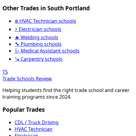
Other Trades in South Portland
❄️ HVAC Technician schools
⚡ Electrician schools
🔥 Welding schools
🔧 Plumbing schools
🩺 Medical Assistant schools
🪚 Carpentry schools
TS
Trade Schools Review
Helping students find the right trade school and career
training programs since 2024.
Popular Trades
CDL / Truck Driving
HVAC Technician
Electrician