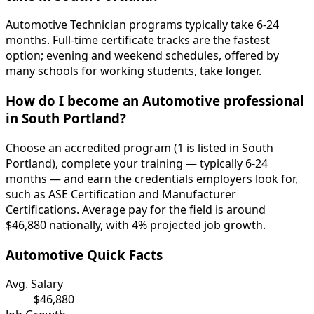
Automotive Technician programs typically take 6-24
months. Full-time certificate tracks are the fastest
option; evening and weekend schedules, offered by
many schools for working students, take longer.
How do I become an Automotive professional
in South Portland?
Choose an accredited program (1 is listed in South
Portland), complete your training — typically 6-24
months — and earn the credentials employers look for,
such as ASE Certification and Manufacturer
Certifications. Average pay for the field is around
$46,880 nationally, with 4% projected job growth.
Automotive Quick Facts
Avg. Salary
$46,880