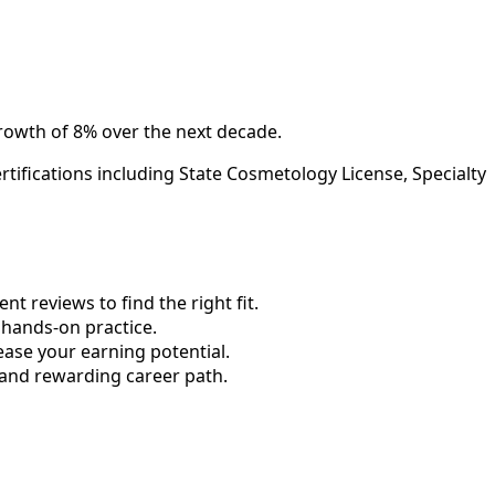
rowth of 8% over the next decade.
tifications including State Cosmetology License, Specialty
 reviews to find the right fit.
hands-on practice.
ase your earning potential.
 and rewarding career path.