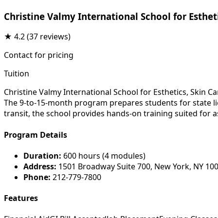
Christine Valmy International School for Esthe
★
4.2
(37 reviews)
Contact for pricing
Tuition
Christine Valmy International School for Esthetics, Skin C
The 9-to-15-month program prepares students for state lic
transit, the school provides hands-on training suited for 
Program Details
Duration:
600 hours (4 modules)
Address:
1501 Broadway Suite 700, New York, NY 10
Phone:
212-779-7800
Features