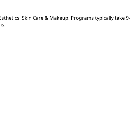
Esthetics, Skin Care & Makeup. Programs typically take 9-
ns.