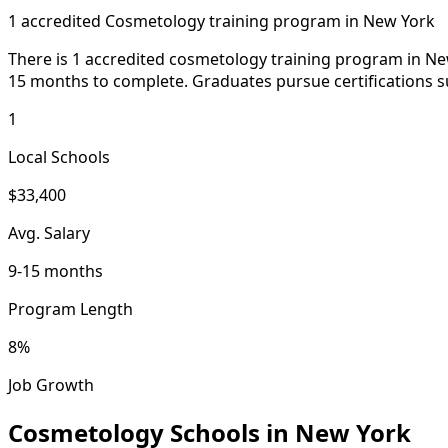
1 accredited Cosmetology training program in New York
There is 1 accredited cosmetology training program in New
15 months to complete. Graduates pursue certifications su
1
Local Schools
$33,400
Avg. Salary
9-15 months
Program Length
8%
Job Growth
Cosmetology Schools in New York