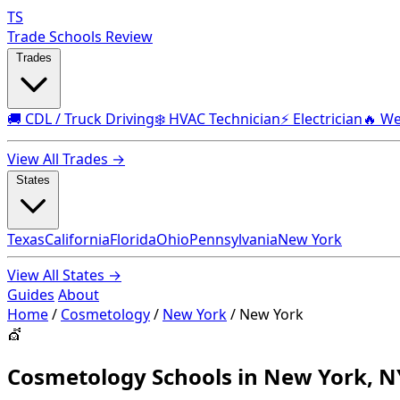
TS
Trade Schools Review
Trades
🚚 CDL / Truck Driving
❄️ HVAC Technician
⚡ Electrician
🔥 We
View All Trades →
States
Texas
California
Florida
Ohio
Pennsylvania
New York
View All States →
Guides
About
Home
/
Cosmetology
/
New York
/
New York
💇
Cosmetology Schools in New York, N