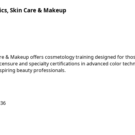
tics, Skin Care & Makeup
are & Makeup offers cosmetology training designed for those
ensure and specialty certifications in advanced color tech
aspiring beauty professionals.
036