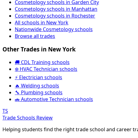
Cosmetology schools in Garden City
Cosmetology schools in Manhattan
Cosmetology schools in Rochester
All schools in New York
Nationwide Cosmetology schools
Browse all trades
Other Trades in New York
🚚 CDL Training schools
❄️ HVAC Technician schools
⚡ Electrician schools
🔥 Welding schools
🔧 Plumbing schools
🚗 Automotive Technician schools
TS
Trade Schools Review
Helping students find the right trade school and career t