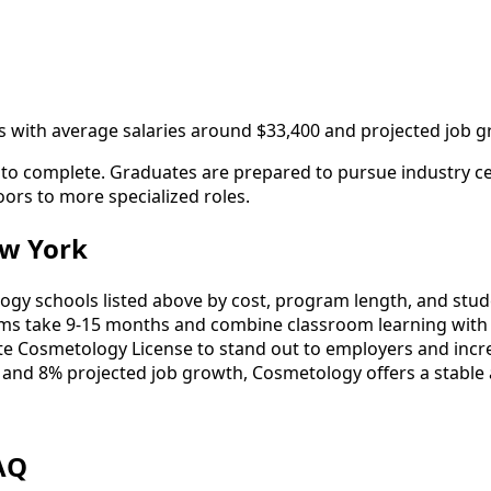
 with average salaries around $33,400 and projected job g
to complete. Graduates are prepared to pursue industry cer
oors to more specialized roles.
w York
 schools listed above by cost, program length, and student
 take 9-15 months and combine classroom learning with 
ate Cosmetology License to stand out to employers and incre
 and 8% projected job growth, Cosmetology offers a stable
AQ