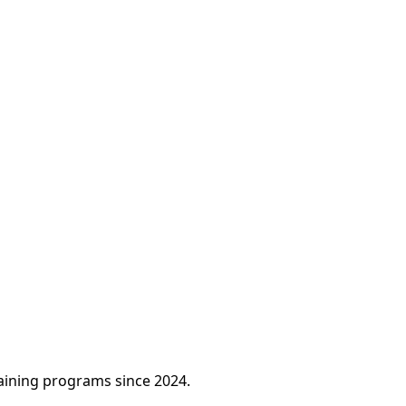
raining programs since 2024.