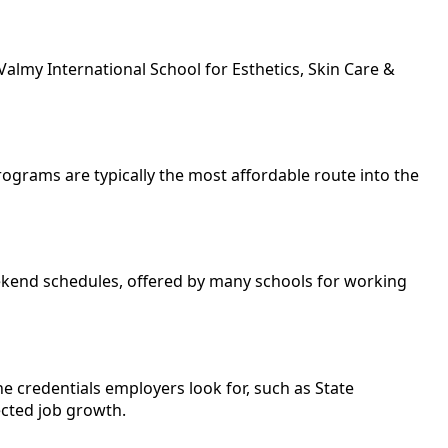
almy International School for Esthetics, Skin Care &
programs are typically the most affordable route into the
eekend schedules, offered by many schools for working
e credentials employers look for, such as State
ected job growth.