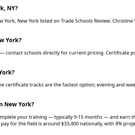
k, NY?
 York, New York listed on Trade Schools Review: Christine V
w York?
— contact schools directly for current pricing. Certificate 
York?
e certificate tracks are the fastest option; evening and w
in New York?
omplete your training — typically 9-15 months — and earn th
pay for the field is around $33,400 nationally, with 8% proj