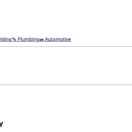
lding
🔧 Plumbing
🚗 Automotive
Y