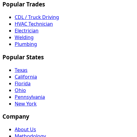
Popular Trades
CDL / Truck Driving
HVAC Technician
Electrician
Welding
Plumbing
Popular States
Texas
California
Florida
Ohio
Pennsylvania
New York
Company
About Us
Methodology