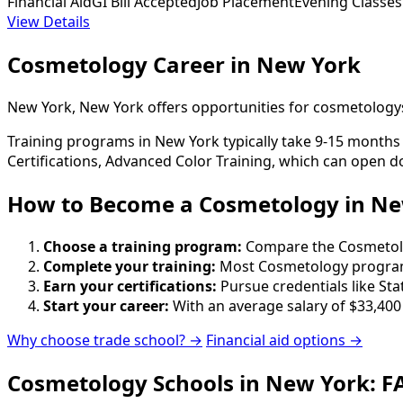
Financial Aid
GI Bill Accepted
Job Placement
Evening Classes
View Details
Cosmetology Career in New York
New York, New York offers opportunities for cosmetologys
Training programs in New York typically take 9-15 months 
Certifications, Advanced Color Training, which can open d
How to Become
a
Cosmetology in Ne
Choose a training program:
Compare the Cosmetology
Complete your training:
Most Cosmetology programs
Earn your certifications:
Pursue credentials like St
Start your career:
With an average salary of $33,400
Why choose trade school? →
Financial aid options →
Cosmetology Schools in New York: F