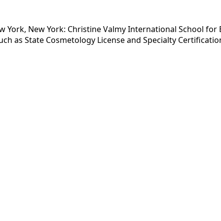
 York, New York: Christine Valmy International School for 
ch as State Cosmetology License and Specialty Certificatio