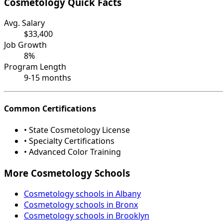
Cosmetology Quick Facts
Avg. Salary
$33,400
Job Growth
8%
Program Length
9-15 months
Common Certifications
• State Cosmetology License
• Specialty Certifications
• Advanced Color Training
More Cosmetology Schools
Cosmetology schools in Albany
Cosmetology schools in Bronx
Cosmetology schools in Brooklyn