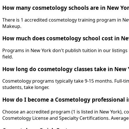
How many cosmetology schools are in New Yor
There is 1 accredited cosmetology training program in New
Makeup.
How much does cosmetology school cost in Ne
Programs in New York don't publish tuition in our listings 
field.
How long do cosmetology classes take in New 
Cosmetology programs typically take 9-15 months. Full-tim
students, take longer.
How do I become a Cosmetology professional 
Choose an accredited program (1 is listed in New York), c
Cosmetology License and Specialty Certifications. Average 