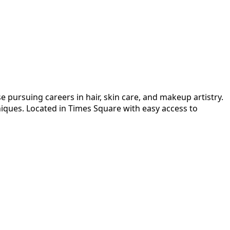
 pursuing careers in hair, skin care, and makeup artistry.
niques. Located in Times Square with easy access to